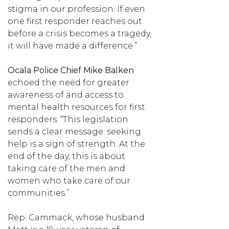
stigma in our profession. If even
one first responder reaches out
before a crisis becomes a tragedy,
it will have made a difference.”
Ocala Police Chief Mike Balken
echoed the need for greater
awareness of and access to
mental health resources for first
responders: “This legislation
sends a clear message: seeking
help is a sign of strength. At the
end of the day, this is about
taking care of the men and
women who take care of our
communities.”
Rep. Cammack, whose husband