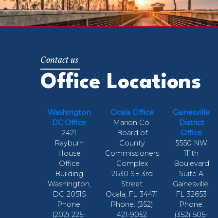
Office Locations
Washington
Ocala Office
Gainesville
DC Office
Marion Co.
District
2421
Board of
Office
Rayburn
County
5550 NW
House
Commissioners
111th
Office
Complex
Boulevard
Building
2630 SE 3rd
Suite A
Washington,
Street
Gainesville,
DC
20515
Ocala,
FL
34471
FL
32653
Phone:
Phone:
(352)
Phone:
(202) 225-
421-9052
(352) 505-