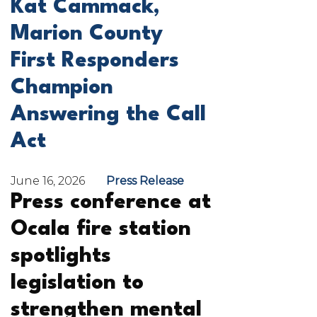
Kat Cammack,
Marion County
First Responders
Champion
Answering the Call
Act
June 16, 2026
Press Release
Press conference at
Ocala fire station
spotlights
legislation to
strengthen mental