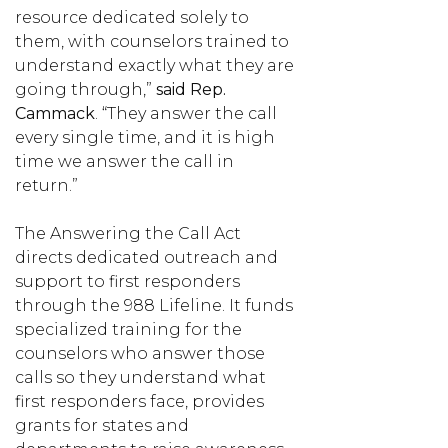
resource dedicated solely to
them, with counselors trained to
understand exactly what they are
going through,”
said
Rep.
Cammack
. “They answer the call
every single time, and it is high
time we answer the call in
return.”
The Answering the Call Act
directs dedicated outreach and
support to first responders
through the 988 Lifeline. It funds
specialized training for the
counselors who answer those
calls so they understand what
first responders face, provides
grants for states and