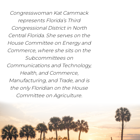
Congresswoman Kat Cammack
represents Florida’s Third
Congressional District in North
Central Florida. She serves on the
House Committee on Energy and
Commerce, where she sits on the
Subcommittees on
Communications and Technology,
Health, and Commerce,
Manufacturing, and Trade, and is
the only Floridian on the House
Committee on Agriculture.