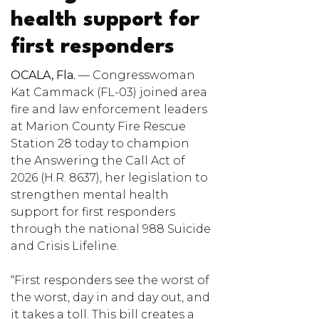
health support for
first responders
OCALA, Fla.
— Congresswoman
Kat Cammack (FL-03) joined area
fire and law enforcement leaders
at Marion County Fire Rescue
Station 28 today to champion
the Answering the Call Act of
2026 (H.R. 8637), her legislation to
strengthen mental health
support for first responders
through the national 988 Suicide
and Crisis Lifeline.
“First responders see the worst of
the worst, day in and day out, and
it takes a toll. This bill creates a