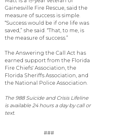
Matt is a 19-year veteran of
Gainesville Fire Rescue, said the
measure of success is simple.
“Success would be if one life was
saved,” she said. “That, to me, is
the measure of success.”
The Answering the Call Act has
earned support from the Florida
Fire Chiefs' Association, the
Florida Sheriffs Association, and
the National Police Association.
The 988 Suicide and Crisis Lifeline
is available 24 hours a day by call or
text.
###