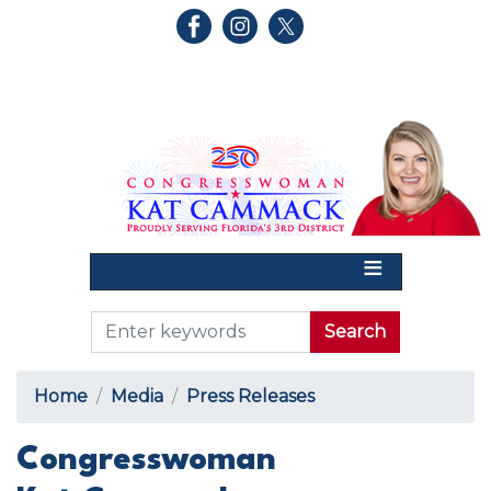
Skip
to
main
content
Home
Media
Press Releases
Congresswoman