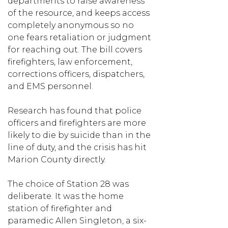
departments to raise awareness
of the resource, and keeps access
completely anonymous so no
one fears retaliation or judgment
for reaching out. The bill covers
firefighters, law enforcement,
corrections officers, dispatchers,
and EMS personnel.
Research has found that police
officers and firefighters are more
likely to die by suicide than in the
line of duty, and the crisis has hit
Marion County directly.
The choice of Station 28 was
deliberate. It was the home
station of firefighter and
paramedic Allen Singleton, a six-