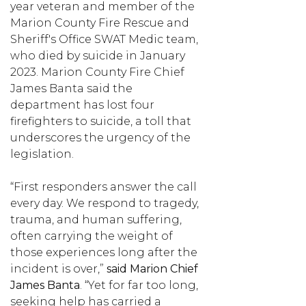
year veteran and member of the
Marion County Fire Rescue and
Sheriff's Office SWAT Medic team,
who died by suicide in January
2023. Marion County Fire Chief
James Banta said the
department has lost four
firefighters to suicide, a toll that
underscores the urgency of the
legislation.
“First responders answer the call
every day. We respond to tragedy,
trauma, and human suffering,
often carrying the weight of
those experiences long after the
incident is over,”
said Marion Chief
James Banta
. “Yet for far too long,
seeking help has carried a