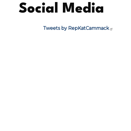
Social Media
Tweets by RepKatCammack