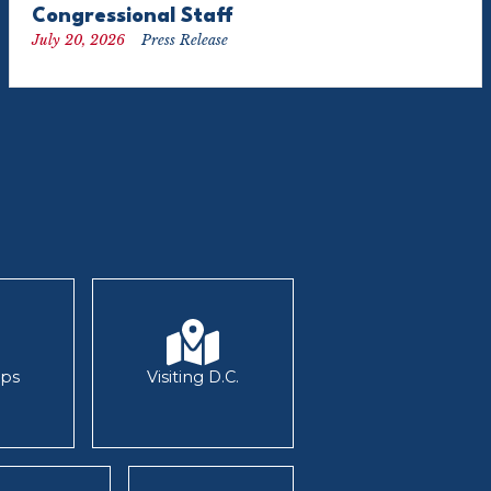
Congressional Staff
July 20, 2026
Press Release
ips
Visiting D.C.