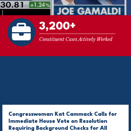
3,200+
Constituent Cases Actively Worked
Congresswoman Kat Cammack Calls for
Immediate House Vote on Resolution
Requiring Background Checks for All