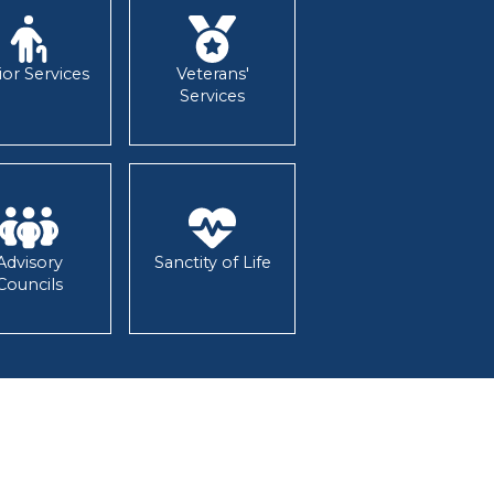
ior Services
Veterans'
Services
Advisory
Sanctity of Life
Councils