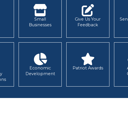
Small
Give Us Your
Sen
Businesses
Feedback
Economic
Patriot Awards
y
Development
ons