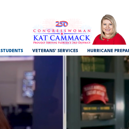
STUDENTS
VETERANS' SERVICES
HURRICANE PREPA