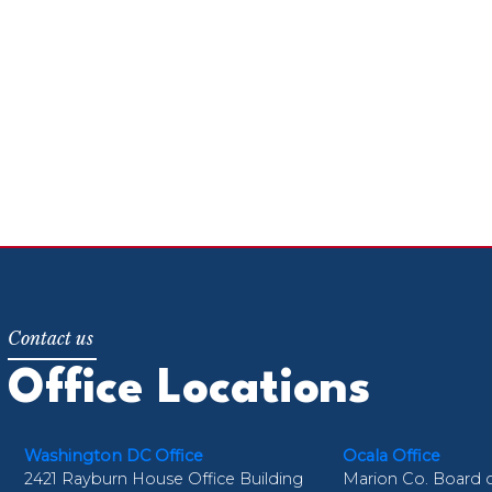
Office Locations
Washington DC Office
Ocala Office
2421 Rayburn House Office Building
Marion Co. Board 