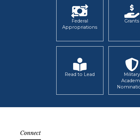
Federal
Grants
Appropriations
Read to Lead
Military
Academ
Nominati