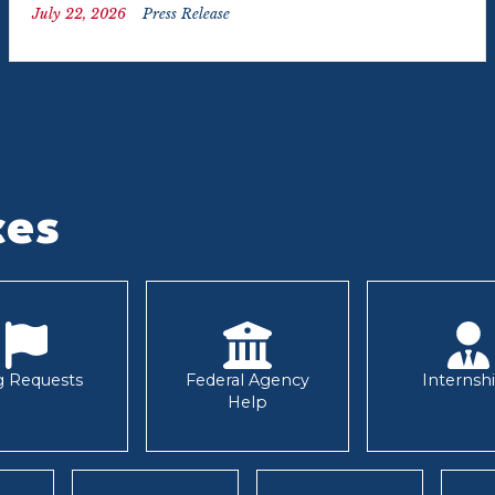
July 22, 2026
Press Release
ces
g Requests
Federal Agency
Internsh
Help