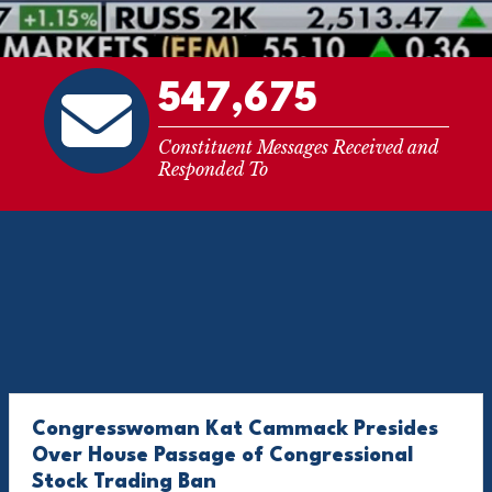
547,675
Constituent Messages Received and
Responded To
Congresswoman Kat Cammack Presides
Over House Passage of Congressional
Stock Trading Ban