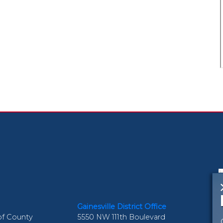
Gainesville District Office
of County
5550 NW 111th Boulevard