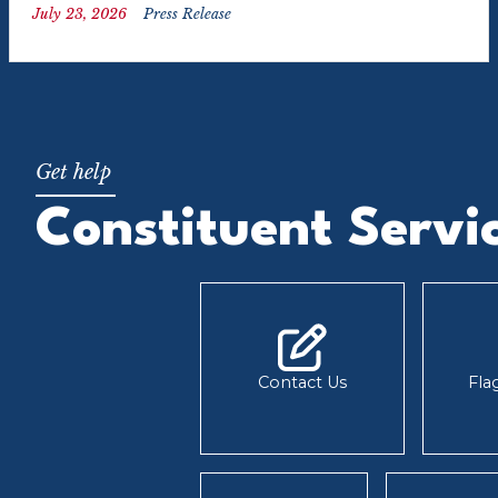
July 23, 2026
Press Release
Constituent Servi
Contact Us
Fla