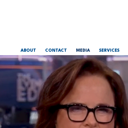
Skip
to
main
content
ABOUT
CONTACT
MEDIA
SERVICES