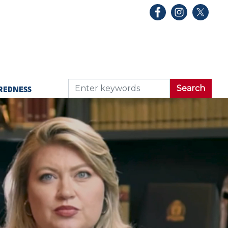
REDNESS