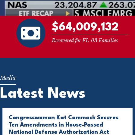
$64,009,132
Recovered for FL-03 Families
Latest News
Congresswoman Kat Cammack Secures
Ten Amendments in House-Passed
National Defense Authorization Act