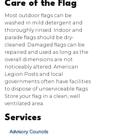
Care of the Flag
Most outdoor flags can be
washed in mild detergent and
thoroughly rinsed. Indoor and
parade flags should be dry-
cleaned. Damaged flags can be
repaired and used as long as the
overall dimensions are not
noticeably altered. American
Legion Posts and local
governments often have facilities
to dispose of unserviceable flags.
Store your flag in a clean, well
ventilated area.
Services
Advisory Councils