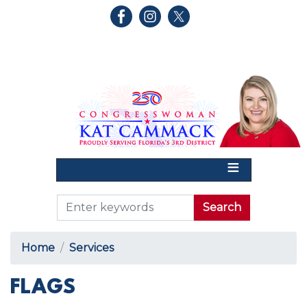
Skip
to
main
content
Home
Services
FLAGS