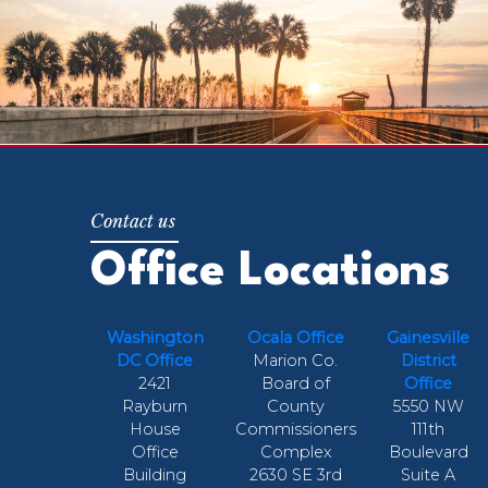
Office Locations
Washington
Ocala Office
Gainesville
DC Office
Marion Co.
District
2421
Board of
Office
Rayburn
County
5550 NW
House
Commissioners
111th
Office
Complex
Boulevard
Building
2630 SE 3rd
Suite A