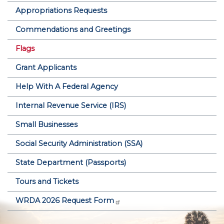
Appropriations Requests
Commendations and Greetings
Flags
Grant Applicants
Help With A Federal Agency
Internal Revenue Service (IRS)
Small Businesses
Social Security Administration (SSA)
State Department (Passports)
Tours and Tickets
WRDA 2026 Request Form