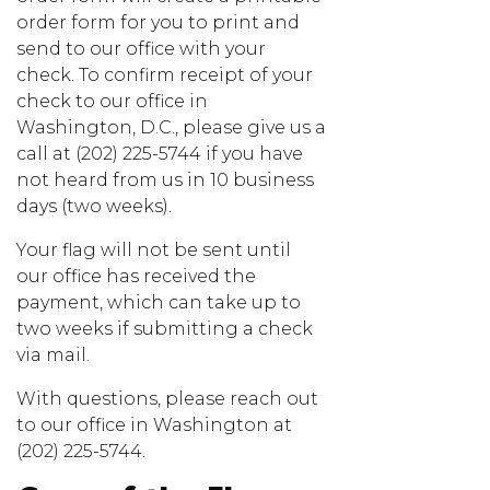
order form for you to print and
send to our office with your
check. To confirm receipt of your
check to our office in
Washington, D.C., please give us a
call at (202) 225-5744 if you have
not heard from us in 10 business
days (two weeks).
Your flag will not be sent until
our office has received the
payment, which can take up to
two weeks if submitting a check
via mail.
With questions, please reach out
to our office in Washington at
(202) 225-5744.