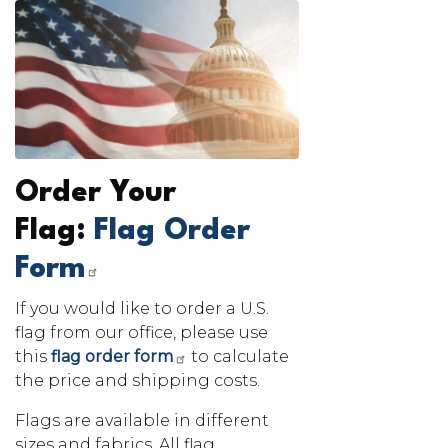
Image
Order Your
Flag:
Flag Order
Form
If you would like to order a U.S.
flag from our office, please use
this
flag order form
to calculate
the price and shipping costs.
Flags are available in different
sizes and fabrics. All flag