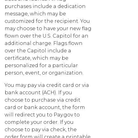
purchases include a dedication
message, which may be
customized for the recipient. You
may choose to have your new flag
flown over the U.S. Capitol for an
additional charge. Flags flown
over the Capitol include a
certificate, which may be
personalized for a particular
person, event, or organization.
You may pay via credit card or via
bank account (ACH). If you
choose to purchase via credit
card or bank account, the form
will redirect you to Pay.gov to
complete your order. If you
choose to pay via check, the
order form will create a printable