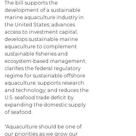
The bill supports the
development of a sustainable
marine aquaculture industry in
the United States; advances
access to investment capital;
develops sustainable marine
aquaculture to complement
sustainable fisheries and
ecosystem-based management;
clarifies the federal regulatory
regime for sustainable offshore
aquaculture; supports research
and technology; and reduces the
U.S. seafood trade deficit by
expanding the domestic supply
of seafood.
"Aquaculture should be one of
our priorities as we grow our