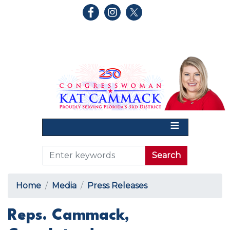
Skip
to
main
content
Home
Media
Press Releases
Reps. Cammack,