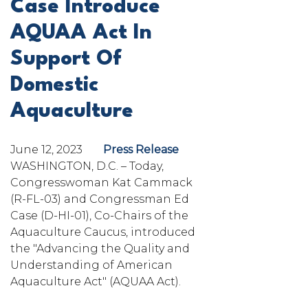
Case Introduce
AQUAA Act In
Support Of
Domestic
Aquaculture
June 12, 2023
Press Release
WASHINGTON, D.C. – Today,
Congresswoman Kat Cammack
(R-FL-03) and Congressman Ed
Case (D-HI-01), Co-Chairs of the
Aquaculture Caucus, introduced
the "Advancing the Quality and
Understanding of American
Aquaculture Act" (AQUAA Act).