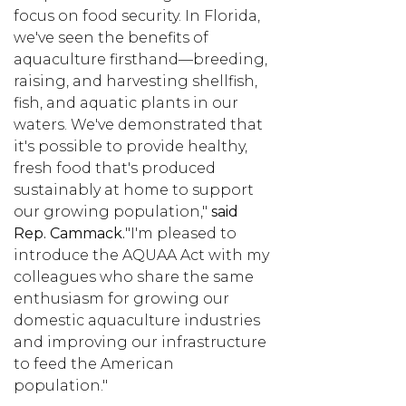
focus on food security. In Florida,
we've seen the benefits of
aquaculture firsthand—breeding,
raising, and harvesting shellfish,
fish, and aquatic plants in our
waters. We've demonstrated that
it's possible to provide healthy,
fresh food that's produced
sustainably at home to support
our growing population,"
said
Rep. Cammack.
"I'm pleased to
introduce the AQUAA Act with my
colleagues who share the same
enthusiasm for growing our
domestic aquaculture industries
and improving our infrastructure
to feed the American
population."