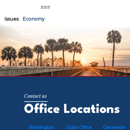
###
Issues
:
Economy
Office Locations
Washington
Ocala Office
Gainesville