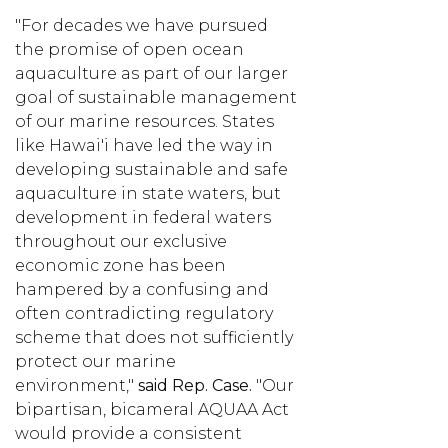
"For decades we have pursued
the promise of open ocean
aquaculture as part of our larger
goal of sustainable management
of our marine resources. States
like Hawai'i have led the way in
developing sustainable and safe
aquaculture in state waters, but
development in federal waters
throughout our exclusive
economic zone has been
hampered by a confusing and
often contradicting regulatory
scheme that does not sufficiently
protect our marine
environment,"
said Rep. Case.
"Our
bipartisan, bicameral AQUAA Act
would provide a consistent