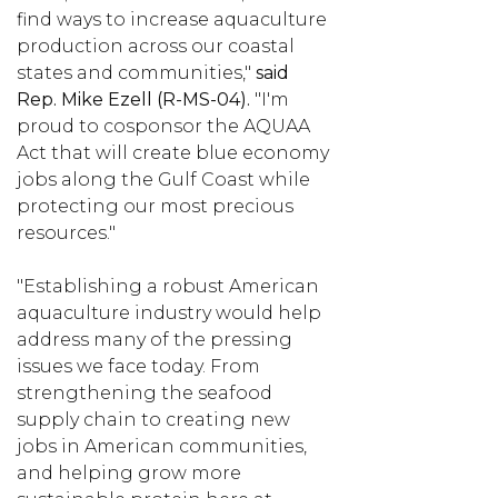
find ways to increase aquaculture
production across our coastal
states and communities,"
said
Rep. Mike Ezell (R-MS-04).
"I'm
proud to cosponsor the AQUAA
Act that will create blue economy
jobs along the Gulf Coast while
protecting our most precious
resources."
"Establishing a robust American
aquaculture industry would help
address many of the pressing
issues we face today. From
strengthening the seafood
supply chain to creating new
jobs in American communities,
and helping grow more