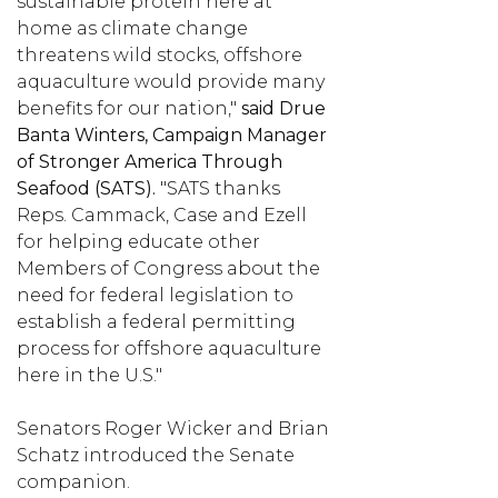
sustainable protein here at
home as climate change
threatens wild stocks, offshore
aquaculture would provide many
benefits for our nation,"
said Drue
Banta Winters, Campaign Manager
of Stronger America Through
Seafood (SATS).
"SATS thanks
Reps. Cammack, Case and Ezell
for helping educate other
Members of Congress about the
need for federal legislation to
establish a federal permitting
process for offshore aquaculture
here in the U.S."
Senators Roger Wicker and Brian
Schatz introduced the Senate
companion.