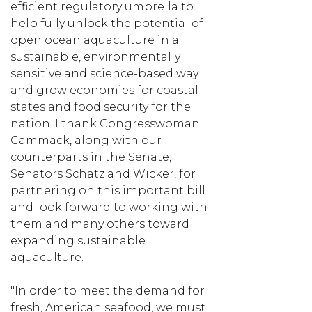
efficient regulatory umbrella to
help fully unlock the potential of
open ocean aquaculture in a
sustainable, environmentally
sensitive and science-based way
and grow economies for coastal
states and food security for the
nation. I thank Congresswoman
Cammack, along with our
counterparts in the Senate,
Senators Schatz and Wicker, for
partnering on this important bill
and look forward to working with
them and many others toward
expanding sustainable
aquaculture."
"In order to meet the demand for
fresh, American seafood, we must