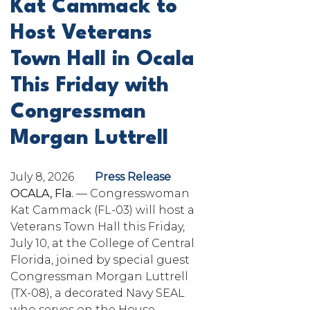
Kat Cammack to
Host Veterans
Town Hall in Ocala
This Friday with
Congressman
Morgan Luttrell
July 8, 2026
Press Release
OCALA, Fla.
— Congresswoman
Kat Cammack (FL-03) will host a
Veterans Town Hall this Friday,
July 10, at the College of Central
Florida, joined by special guest
Congressman Morgan Luttrell
(TX-08), a decorated Navy SEAL
who serves on the House