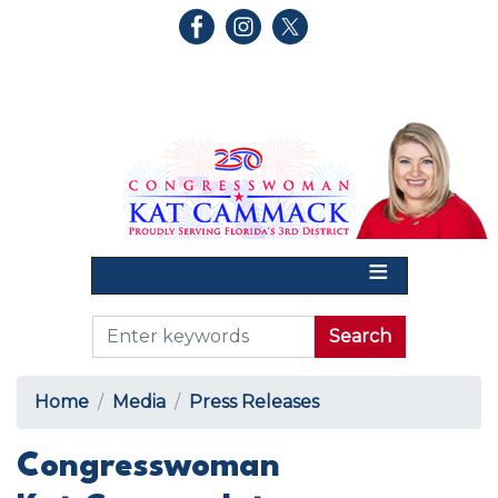
Skip
to
main
content
Home
Media
Press Releases
Congresswoman