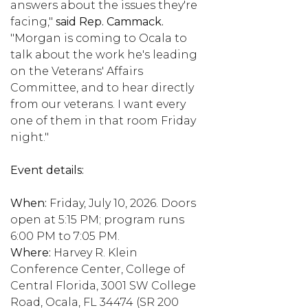
answers about the issues they're
facing,"
said Rep. Cammack.
"Morgan is coming to Ocala to
talk about the work he's leading
on the Veterans' Affairs
Committee, and to hear directly
from our veterans. I want every
one of them in that room Friday
night."
Event details:
When:
Friday, July 10, 2026. Doors
open at 5:15 PM; program runs
6:00 PM to 7:05 PM.
Where:
Harvey R. Klein
Conference Center, College of
Central Florida, 3001 SW College
Road, Ocala, FL 34474 (SR 200