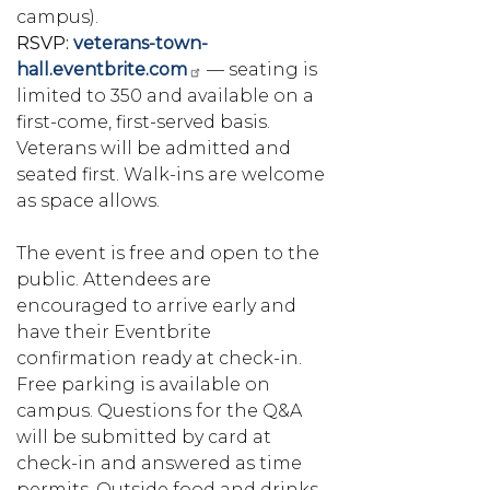
campus).
RSVP:
veterans-town-
hall.eventbrite.com
— seating is
limited to 350 and available on a
first-come, first-served basis.
Veterans will be admitted and
seated first. Walk-ins are welcome
as space allows.
The event is free and open to the
public. Attendees are
encouraged to arrive early and
have their Eventbrite
confirmation ready at check-in.
Free parking is available on
campus. Questions for the Q&A
will be submitted by card at
check-in and answered as time
permits. Outside food and drinks