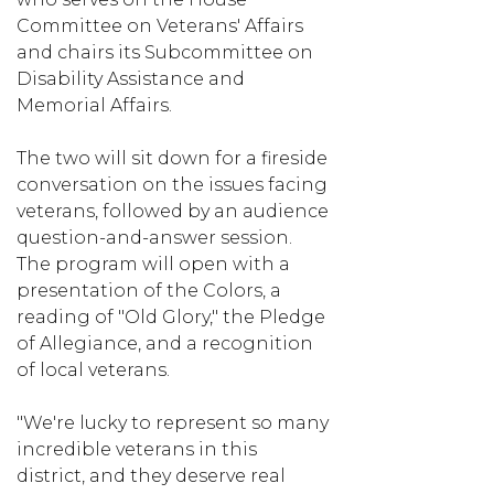
Committee on Veterans' Affairs
and chairs its Subcommittee on
Disability Assistance and
Memorial Affairs.
The two will sit down for a fireside
conversation on the issues facing
veterans, followed by an audience
question-and-answer session.
The program will open with a
presentation of the Colors, a
reading of "Old Glory," the Pledge
of Allegiance, and a recognition
of local veterans.
"We're lucky to represent so many
incredible veterans in this
district, and they deserve real