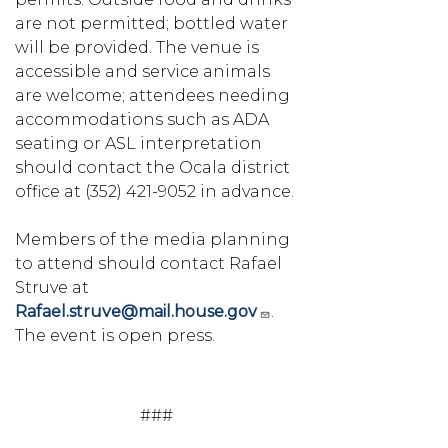
are not permitted; bottled water
will be provided. The venue is
accessible and service animals
are welcome; attendees needing
accommodations such as ADA
seating or ASL interpretation
should contact the Ocala district
office at (352) 421-9052 in advance.
Members of the media planning
to attend should contact Rafael
Struve at
Rafael.struve@mail.house.gov
.
The event is open press.
###