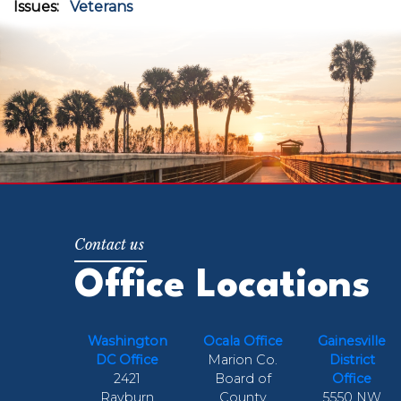
Issues
:
Veterans
Office Locations
Washington
Ocala Office
Gainesville
DC Office
Marion Co.
District
2421
Board of
Office
Rayburn
County
5550 NW