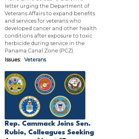
letter urging the Department of
Veterans Affairs to expand benefits
and services for veterans who
developed cancer and other health
conditions after exposure to toxic
herbicide during service in the
Panama Canal Zone (PCZ).
Issues
:
Veterans
Image
Rep. Cammack Joins Sen.
Rubio, Colleagues Seeking