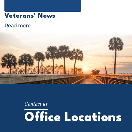
Veterans' News
Image
Read more
about
Veterans'
News
Office Locations