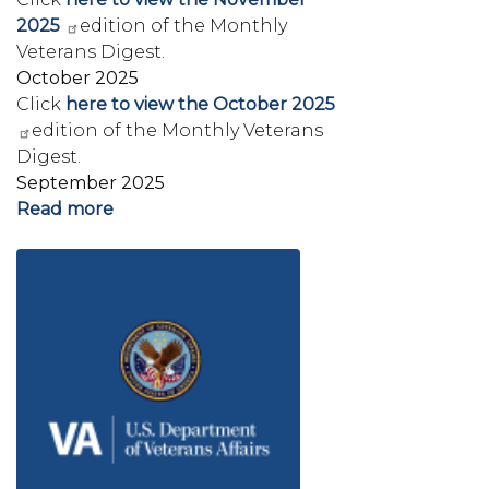
2025
edition of the Monthly
Veterans Digest.
October 2025
Click
here to view the October 2025
edition of the Monthly Veterans
Digest.
September 2025
Read more
about
Veterans'
Image
Newsletters