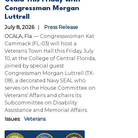
Congressman Morgan
Luttrell
July 8, 2026
Press Release
OCALA, Fla.
— Congresswoman Kat
Cammack (FL-03) will host a
Veterans Town Hall this Friday, July
10, at the College of Central Florida,
joined by special guest
Congressman Morgan Luttrell (TX-
08), a decorated Navy SEAL who
serves on the House Committee on
Veterans' Affairs and chairs its
Subcommittee on Disability
Assistance and Memorial Affairs.
Issues
:
Veterans
Image