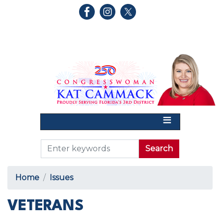
Skip
to
main
content
Home
Issues
VETERANS