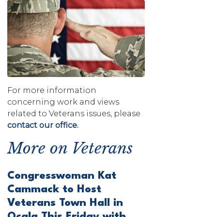
Image
For more information
concerning work and views
related to Veterans issues, please
contact our office.
More on Veterans
Congresswoman Kat
Cammack to Host
Veterans Town Hall in
Ocala This Friday with