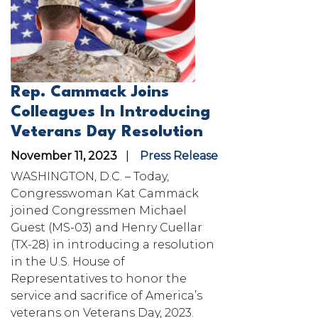
Rep. Cammack Joins
Colleagues In Introducing
Veterans Day Resolution
November 11, 2023
Press Release
WASHINGTON, D.C. – Today,
Congresswoman Kat Cammack
joined Congressmen Michael
Guest (MS-03) and Henry Cuellar
(TX-28) in introducing a resolution
in the U.S. House of
Representatives to honor the
service and sacrifice of America’s
veterans on Veterans Day, 2023.