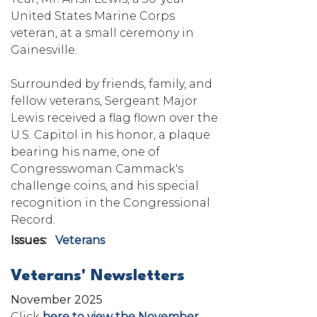
United States Marine Corps
veteran, at a small ceremony in
Gainesville.
Surrounded by friends, family, and
fellow veterans, Sergeant Major
Lewis received a flag flown over the
U.S. Capitol in his honor, a plaque
bearing his name, one of
Congresswoman Cammack's
challenge coins, and his special
recognition in the Congressional
Record.
Issues
:
Veterans
Veterans' Newsletters
November 2025
Click
here to view the November