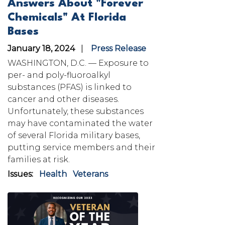
Answers About "Forever
Chemicals" At Florida
Bases
January 18, 2024
Press Release
WASHINGTON, D.C. —
Exposure to
per- and poly-fluoroalkyl
substances (PFAS) is linked to
cancer and other diseases.
Unfortunately, these substances
may have contaminated the water
of several Florida military bases,
putting service members and their
families at risk.
Issues
:
Health
Veterans
Image