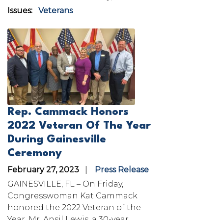
Issues
:
Veterans
Image
Rep. Cammack Honors
2022 Veteran Of The Year
During Gainesville
Ceremony
February 27, 2023
Press Release
GAINESVILLE, FL – On Friday,
Congresswoman Kat Cammack
honored the 2022 Veteran of the
Year, Mr. Ansil Lewis, a 30-year