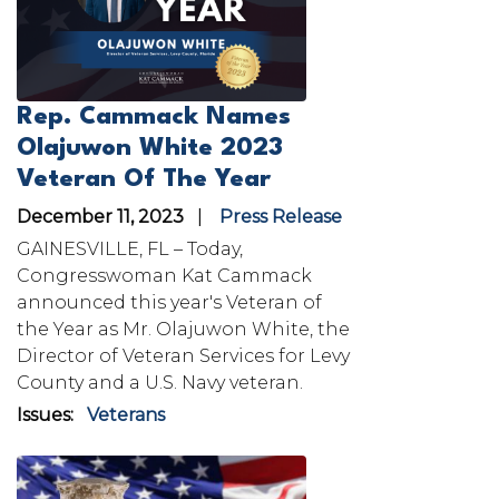
Rep. Cammack Names
Olajuwon White 2023
Veteran Of The Year
December 11, 2023
Press Release
GAINESVILLE, FL – Today,
Congresswoman Kat Cammack
announced this year's Veteran of
the Year as Mr. Olajuwon White, the
Director of Veteran Services for Levy
County and a U.S. Navy veteran.
Issues
:
Veterans
Image