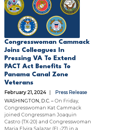
Congresswoman Cammack
Joins Colleagues In
Pressing VA To Extend
PACT Act Benefits To
Panama Canal Zone
Veterans
February 21, 2024
Press Release
WASHINGTON, D.C. –
On Friday,
Congresswoman Kat Cammack
joined Congressman Joaquin
Castro (TX-20) and Congresswoman
Maria Elvira Salazar (FL-27) in a